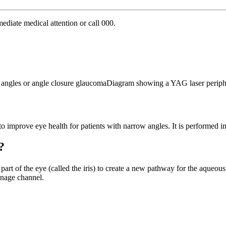
ediate medical attention or call 000.
to improve eye health for patients with narrow angles. It is performed i
?
d part of the eye (called the iris) to create a new pathway for the aqueous
ainage channel.