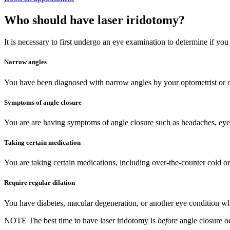
Who should have laser iridotomy?
It is necessary to first undergo an eye examination to determine if you
Narrow angles
You have been diagnosed with narrow angles by your optometrist or 
Symptoms of angle closure
You are are having symptoms of angle closure such as headaches, eye p
Taking certain medication
You are taking certain medications, including over-the-counter cold or
Require regular dilation
You have diabetes, macular degeneration, or another eye condition whi
NOTE
The best time to have laser iridotomy is
before
angle closure o