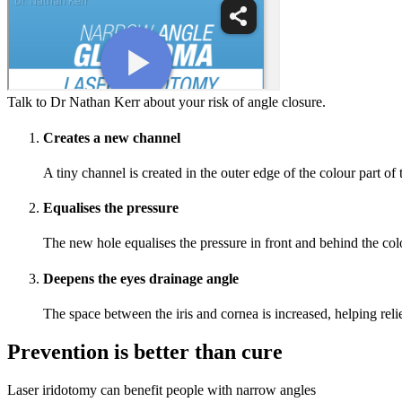
Talk to Dr Nathan Kerr about your risk of angle closure.
Creates a new channel
A tiny channel is created in the outer edge of the colour part of 
Equalises the pressure
The new hole equalises the pressure in front and behind the colou
Deepens the eyes drainage angle
The space between the iris and cornea is increased, helping rel
Prevention is better than cure
Laser iridotomy can benefit people with narrow angles