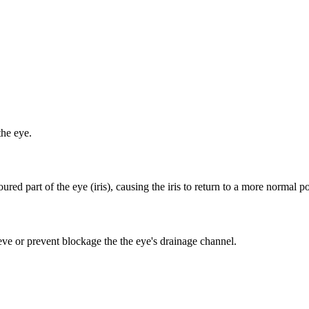
the eye.
red part of the eye (iris), causing the iris to return to a more normal po
ieve or prevent blockage the the eye's drainage channel.