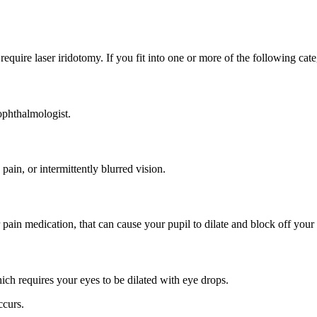
 require laser iridotomy. If you fit into one or more of the following ca
ophthalmologist.
ain, or intermittently blurred vision.
 pain medication, that can cause your pupil to dilate and block off your
ch requires your eyes to be dilated with eye drops.
ccurs.