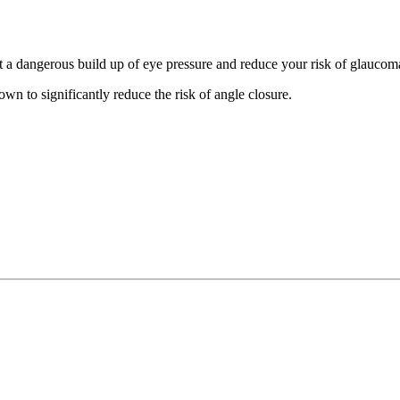
nt a dangerous build up of eye pressure and reduce your risk of glauco
own to significantly reduce the risk of angle closure.