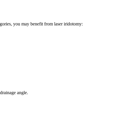
tegories, you may benefit from laser iridotomy:
 drainage angle.