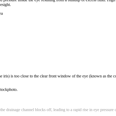
esight.
e iris) is too close to the clear front window of the eye (known as the c
the drainage channel blocks off, leading to a rapid rise in eye pressure