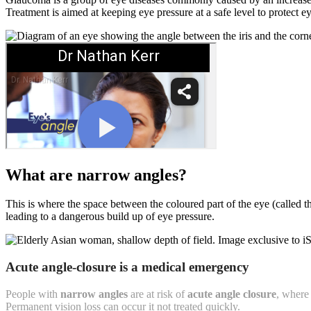
Treatment is aimed at keeping eye pressure at a safe level to protect ey
What are narrow angles?
This is where the space between the coloured part of the eye (called th
leading to a dangerous build up of eye pressure.
Acute angle-closure is a medical emergency
People with
narrow angles
are at risk of
acute angle closure
, where 
Permanent vision loss can occur it not treated quickly.