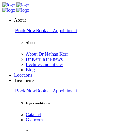
About
Book Now
Book an Appointment
About
About Dr Nathan Kerr
Dr Kerr in the news
Lectures and articles
Blog
Locations
Treatments
Book Now
Book an Appointment
Eye conditions
Cataract
Glaucoma