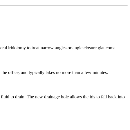
n the office, and typically takes no more than a few minutes.
 fluid to drain. The new drainage hole allows the iris to fall back into