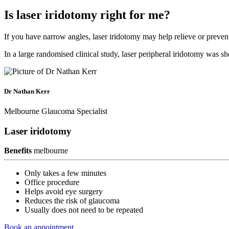
Is laser iridotomy right for me?
If you have narrow angles, laser iridotomy may help relieve or preve
In a large randomised clinical study, laser peripheral iridotomy was sh
Dr Nathan Kerr
Melbourne Glaucoma Specialist
Laser iridotomy
Benefits
melbourne
Only takes a few minutes
Office procedure
Helps avoid eye surgery
Reduces the risk of glaucoma
Usually does not need to be repeated
Book an appointment