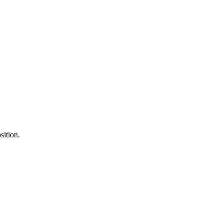
sition.