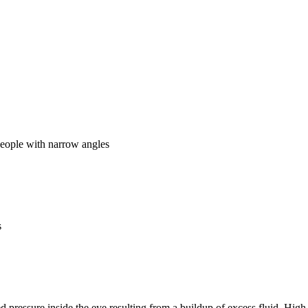
people with narrow angles
s
pressure inside the eye resulting from a buildup of excess fluid. High 