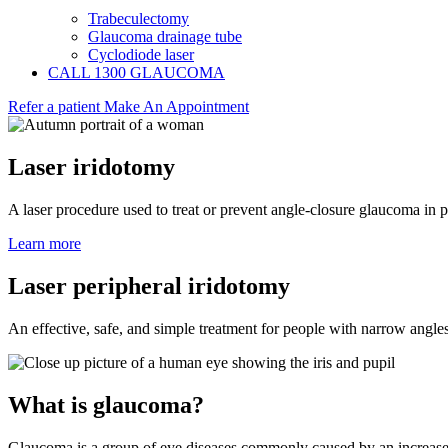
Trabeculectomy
Glaucoma drainage tube
Cyclodiode laser
CALL 1300 GLAUCOMA
Refer a patient
Make An Appointment
Laser iridotomy
A laser procedure used to treat or prevent angle-closure glaucoma in 
Learn more
Laser peripheral iridotomy
An effective, safe, and simple treatment for people with narrow angle
What is glaucoma?
Glaucoma is a group of eye diseases commonly caused by an increased 