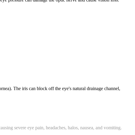
ornea). The iris can block off the eye's natural drainage channel,
 causing severe eye pain, headaches, halos, nausea, and vomiting.