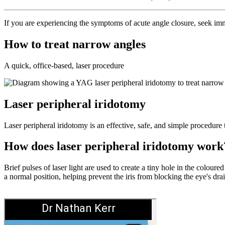
If you are experiencing the symptoms of acute angle closure, seek imm
How to treat narrow angles
A quick, office-based, laser procedure
Laser peripheral iridotomy
Laser peripheral iridotomy is an effective, safe, and simple procedure 
How does laser peripheral iridotomy work
Brief pulses of laser light are used to create a tiny hole in the coloure
a normal position, helping prevent the iris from blocking the eye's dr