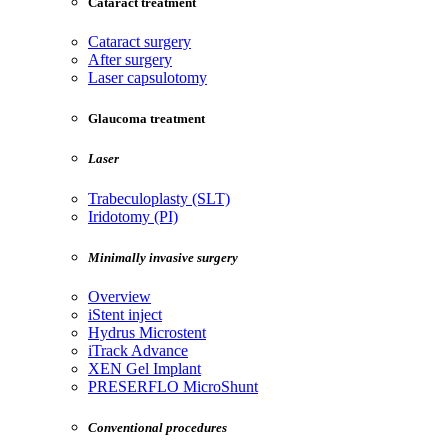
Cataract treatment
Cataract surgery
After surgery
Laser capsulotomy
Glaucoma treatment
Laser
Trabeculoplasty (SLT)
Iridotomy (PI)
Minimally invasive surgery
Overview
iStent inject
Hydrus Microstent
iTrack Advance
XEN Gel Implant
PRESERFLO MicroShunt
Conventional procedures