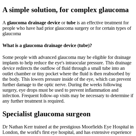
A simple solution, for complex glaucoma
A
glaucoma drainage device
or
tube
is an effective treatment for
people who have had prior glaucoma surgery or for certain types of
glaucoma
What is a glaucoma drainage device (tube)?
Some people with advanced glaucoma may be eligible for drainage
implants to help reduce the eye's intraocular pressure. This drainage
device redirects the outflow of fluid through a small tube into an
outlet chamber or tiny pocket where the fluid is then reabsorbed by
the body. This lowers pressure inside of the eye, which can prevent
further damage to the optic nerve. During the weeks following
surgery, eye drops must be used to prevent inflammation and
infection. Frequent follow-up visits may be necessary to determine if
any further treatment is required.
Specialist glaucoma surgeon
Dr Nathan Kerr trained at the prestigious Moorfields Eye Hospital in
London, the world's first eye hospital, and has extensive experience