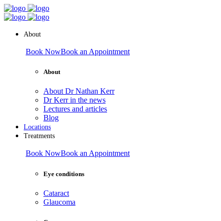
About
Book Now
Book an Appointment
About
About Dr Nathan Kerr
Dr Kerr in the news
Lectures and articles
Blog
Locations
Treatments
Book Now
Book an Appointment
Eye conditions
Cataract
Glaucoma