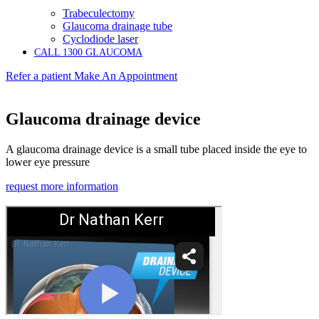
Trabeculectomy
Glaucoma drainage tube
Cyclodiode laser
CALL 1300 GLAUCOMA
Refer a patient
Make An Appointment
Glaucoma drainage device
A glaucoma drainage device is a small tube placed inside the eye to
lower eye pressure
request more information