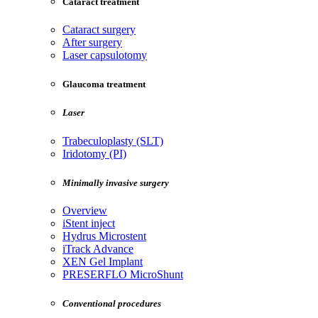
Cataract treatment
Cataract surgery
After surgery
Laser capsulotomy
Glaucoma treatment
Laser
Trabeculoplasty (SLT)
Iridotomy (PI)
Minimally invasive surgery
Overview
iStent inject
Hydrus Microstent
iTrack Advance
XEN Gel Implant
PRESERFLO MicroShunt
Conventional procedures