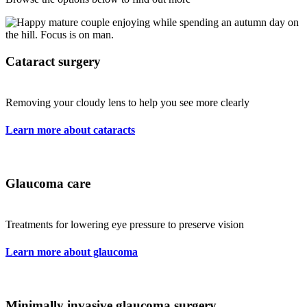
Cataract surgery
Removing your cloudy lens to help you see more clearly
Learn more about cataracts
Glaucoma care
Treatments for lowering eye pressure to preserve vision
Learn more about glaucoma
Minimally invasive glaucoma surgery