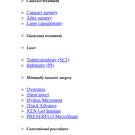
Cataract treatment
Cataract surgery
After surgery
Laser capsulotomy
Glaucoma treatment
Laser
Trabeculoplasty (SLT)
Iridotomy (PI)
Minimally invasive surgery
Overview
iStent inject
Hydrus Microstent
iTrack Advance
XEN Gel Implant
PRESERFLO MicroShunt
Conventional procedures