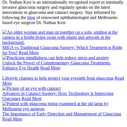
Dr. Nathan Kerr is an internationally recognised expert in minimally
invasive glaucoma surgery and regularly speaks on the latest
innovations in glaucoma and cataract surgery.
Stay informed by
following the
blog
of renowned ophthalmologist and Melbourne-
based eye surgeon Dr. Nathan Kerr.
MIGS vs Traditional Glaucoma Surgery: Which Treatment is Right
for You?
Read More
Unlock the Power of Complementary Glaucoma Treatments:
Enhance Eye Health
Read More
Lifestyle changes to help protect your eyesight from glaucoma
Read
More
Advances in Cataract Surgery: How Technology is Improving
Outcomes
Read More
The Importance of Early Detection and Management of Glaucoma
Read More