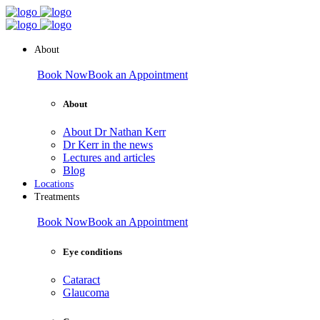
About
Book Now
Book an Appointment
About
About Dr Nathan Kerr
Dr Kerr in the news
Lectures and articles
Blog
Locations
Treatments
Book Now
Book an Appointment
Eye conditions
Cataract
Glaucoma