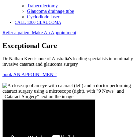
Trabeculectomy
Glaucoma drainage tube
Cyclodiode laser
CALL 1300 GLAUCOMA
Refer a patient
Make An Appointment
Exceptional Care
Dr Nathan Kerr is one of Australia's leading specialists in minimally
invasive cataract and glaucoma surgery
book AN APPOINTMENT