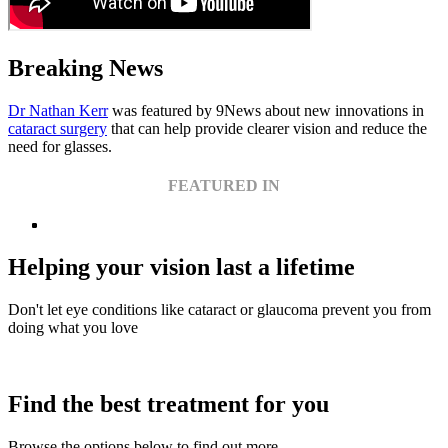
Breaking News
Dr Nathan Kerr
was featured by 9News about new innovations in
cataract surgery
that can help provide clearer vision and reduce the
need for glasses.
FEATURED IN
Helping your vision last a lifetime
Don't let eye conditions like cataract or glaucoma prevent you from
doing what you love
Find the best treatment for you
Browse the options below to find out more