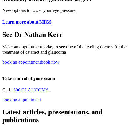
New options to lower your eye pressure
Learn more about MIGS
See Dr Nathan Kerr
Make an appointment today to see one of the leading doctors for the
treatment of cataract and glaucoma
book an appointment
book now
Take control of your vision
Call
1300 GLAUCOMA
book an appointment
Latest articles, presentations, and
publications