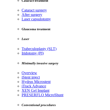
Cataract treatment
Cataract surgery
After surgery
Laser capsulotomy
Glaucoma treatment
Laser
Trabeculoplasty (SLT)
Iridotomy (PI)
Minimally invasive surgery
Overview
iStent inject
Hydrus Microstent
iTrack Advance
XEN Gel Implant
PRESERFLO MicroShunt
Conventional procedures