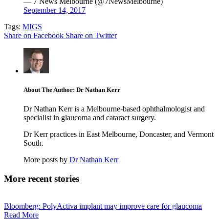
— 7 News Melbourne (@7NewsMelbourne)
September 14, 2017
Tags:
MIGS
Share on Facebook
Share on Twitter
About The Author: Dr Nathan Kerr
Dr Nathan Kerr is a Melbourne-based ophthalmologist and
specialist in glaucoma and cataract surgery.
Dr Kerr practices in East Melbourne, Doncaster, and Vermont
South.
More posts by
Dr Nathan Kerr
More recent stories
Bloomberg: PolyActiva implant may improve care for glaucoma
Read More