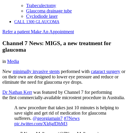
Trabeculectomy
Glaucoma drainage tube
Cyclodiode laser
CALL 1300 GLAUCOMA
Refer a patient
Make An Appointment
Channel 7 News: MIGS, a new treatment for
glaucoma
in
Media
New
minimally invasive stents
performed with
cataract surgery
or
on their own are designed to lower eye pressure and reduce or
eliminate the need for glaucoma eye drops.
Dr Nathan Kerr
was featured by Channel 7 for performing
the first commercially-available microstent procedure in Australia.
A new procedure that takes just 10 minutes is helping to
save sight and get rid of medication for glaucoma
sufferers.
@georgiamain7
#7News
pic.twitter.com/XldjafDhM3