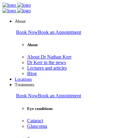
About
Book Now
Book an Appointment
About
About Dr Nathan Kerr
Dr Kerr in the news
Lectures and articles
Blog
Locations
Treatments
Book Now
Book an Appointment
Eye conditions
Cataract
Glaucoma